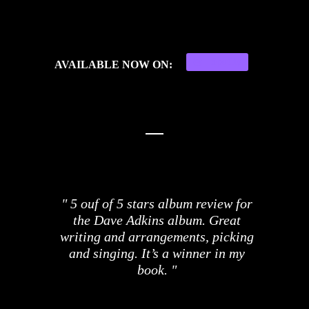
Spotify
AVAILABLE NOW ON:
5 ouf of 5 stars album review for
the Dave Adkins album. Great
writing and arrangements, picking
and singing. It’s a winner in my
book.