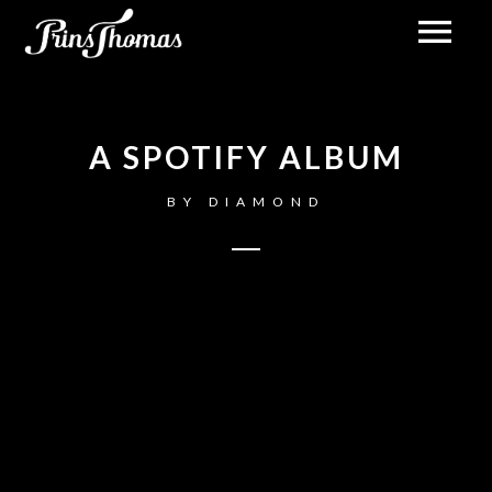
A SPOTIFY ALBUM
BY
DIAMOND