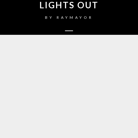
LIGHTS OUT
BY
RAYMAYOR
1
Just Dancing
2
Warrior
3
Little Talks
4
Turn Me Good
5
Feels Like Summer
6
Hero of War