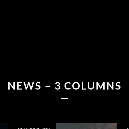
NEWS – 3 COLUMNS