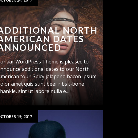
CTOBER 24, 2017
ADDITIONAL NORTH
AMERICAN DATES
ANNOUNCED
Sonaar WordPress Theme is pleased to
nnounce additional dates to our North
merican tour! Spicy jalapeno bacon ipsum
olor amet quis sunt beef ribs t-bone
hankle, sint ut labore nulla e...
CTOBER 19, 2017