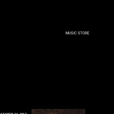
MUSIC STORE