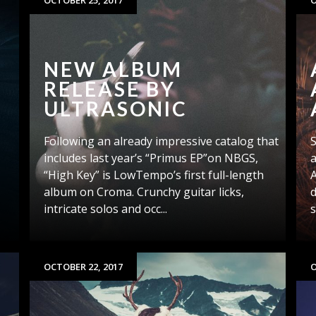
OCTOBER 25, 2017
O
NEW ALBUM
RELEASE BY
ULTRASONIC
Following an already impressive catalog that
l
includes last year’s “Primus EP”on NBGS,
a
“High Key” is LowTempo’s first full-length
A
album on Croma. Crunchy guitar licks,
d
intricate solos and occ...
s
OCTOBER 22, 2017
O