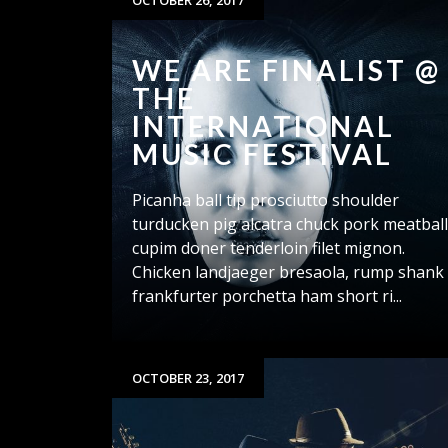
OCTOBER 26, 2017
WE ARE FINALIST @
THE
INTERNATIONAL
MUSIC FESTIVAL
Picanha ball tip prosciutto shoulder
turducken pig alcatra chuck pork meatbal
cupim doner tenderloin filet mignon.
Chicken landjaeger bresaola, rump shank
frankfurter porchetta ham short ri...
OCTOBER 23, 2017