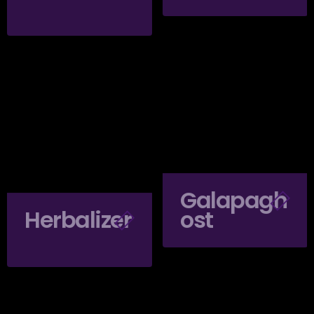
Galapagh
Herbalizer
Ost