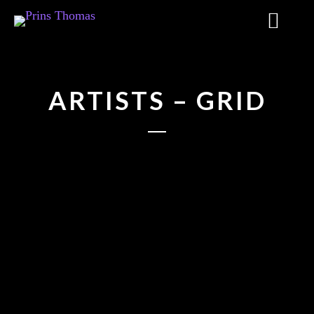
ARTISTS – GRID