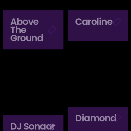
Above
Caroline
The
Ground
Diamond
DJ Sonaar