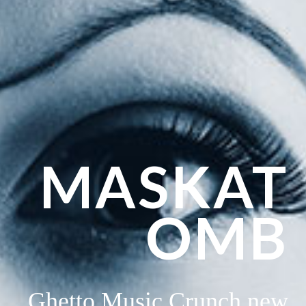
MASKAT
OMB
Ghetto Music Crunch new