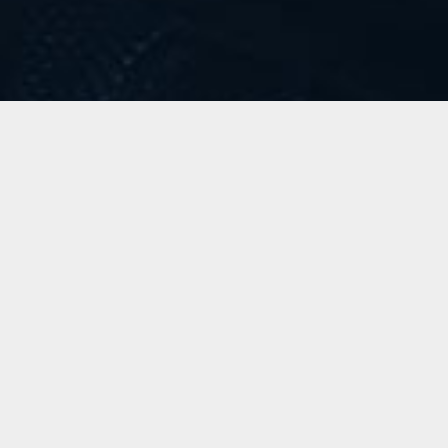
Little Talks
Horizon
LATEST VIDEO